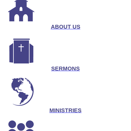
ABOUT US
SERMONS
MINISTRIES