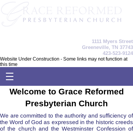
1111 Myers Street
Greeneville, TN 37743
423-523-9124
Website Under Construction - Some links may not function at
this time
Welcome to Grace Reformed
Presbyterian Church
We are committed to the authority and sufficiency of
the Word of God as expressed in the historic creeds
of the church and the Westminster Confession of