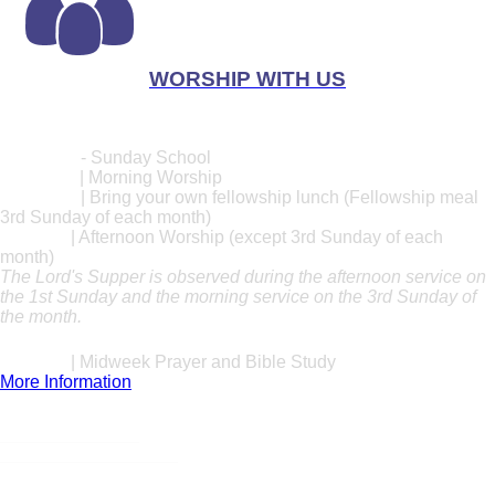
WORSHIP WITH US
Worship Times
Sunday
10:00 AM
- Sunday School
11:00 AM
| Morning Worship
12:30 PM
| Bring your own fellowship lunch (Fellowship meal
3rd Sunday of each month)
1:30 PM
| Afternoon Worship (except 3rd Sunday of each
month)
The Lord's Supper is observed during the afternoon service on
the 1st Sunday and the morning service on the 3rd Sunday of
the month.
Wednesday
7:00 PM
| Midweek Prayer and Bible Study
More Information
Location
1111 Myers Street
Greeneville, TN 37743
Tithe Online