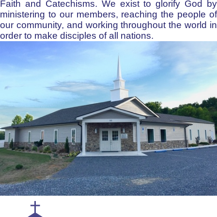
Faith and Catechisms. We exist to glorify God by
ministering to our members, reaching the people of
our community, and working throughout the world in
order to make disciples of all nations.